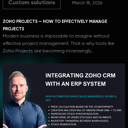
Custom solutions
March 18, 2026
ZOHO PROJECTS — HOW TO EFFECTIVELY MANAGE
PROJECTS
Modern business is impossible to imagine without
effective project management. That is why tools like
Zoho Projects are becoming increasingly…