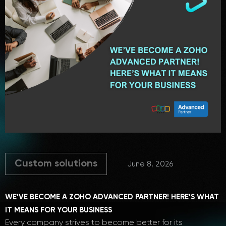
Custom solutions
June 8, 2026
WE’VE BECOME A ZOHO ADVANCED PARTNER! HERE’S WHAT
IT MEANS FOR YOUR BUSINESS
Every company strives to become better for its