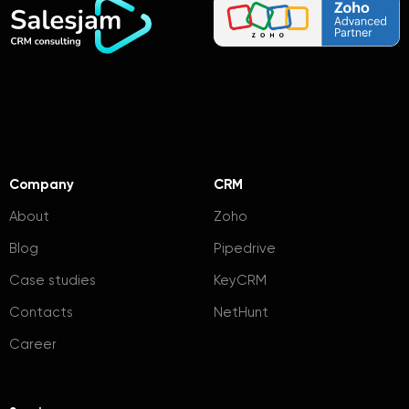
Company
CRM
About
Zoho
Blog
Pipedrive
Case studies
KeyCRM
Contacts
NetHunt
Career