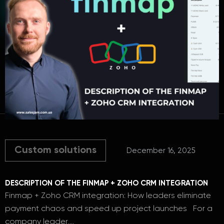
Custom solutions
December 16, 2025
DESCRIPTION OF THE FINMAP + ZOHO CRM INTEGRATION
Finmap + Zoho CRM integration: How leaders eliminate
payment chaos and speed up project launches For a
company leader,…