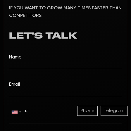
IF YOU WANT TO GROW MANY TIMES FASTER THAN
COMPETITORS
LET'S TALK
Phone
Telegram