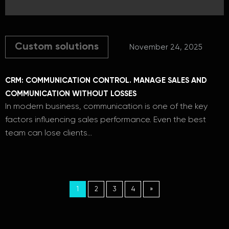
Custom solutions
November 24, 2025
CRM: COMMUNICATION CONTROL. MANAGE SALES AND
COMMUNICATION WITHOUT LOSSES
In modern business, communication is one of the key
factors influencing sales performance. Even the best
team can lose clients…
1
2
3
4
»