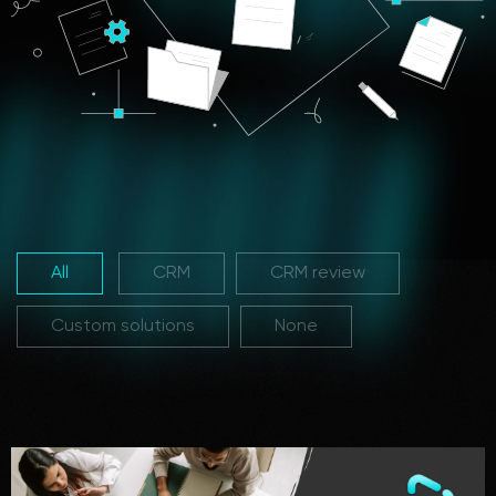
All
CRM
CRM review
Custom solutions
None