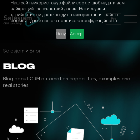
Наш сайт використовує файли cookie, щоб надати вам
найкращий і релевантний досвід. Натиснувши
«Прийняти», ви даєте згоду на використання файлів
En
cookie згідно з нашою політикою конфіденційності
Deny
Accept
Salesjam
>
Блог
BLOG
Blog about CRM automation capabilities, examples and
real stories