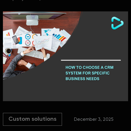
Custom solutions
December 3, 2025