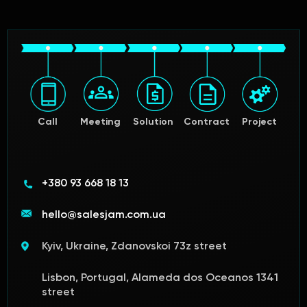
Call
Meeting
Solution
Contract
Project
+380 93 668 18 13
hello@salesjam.com.ua
Kyiv, Ukraine, Zdanovskoi 73z street
Lisbon, Portugal, Alameda dos Oceanos 1341
street