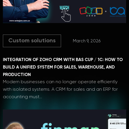
Custom solutions
March 9, 2026
INTEGRATION OF ZOHO CRM WITH BAS CUP / 1C: HOW TO
BUILD A UNIFIED SYSTEM FOR SALES, WAREHOUSE, AND
PRODUCTION
Modern businesses can no longer operate efficiently
with isolated systems. A CRM for sales and an ERP for
accounting must…