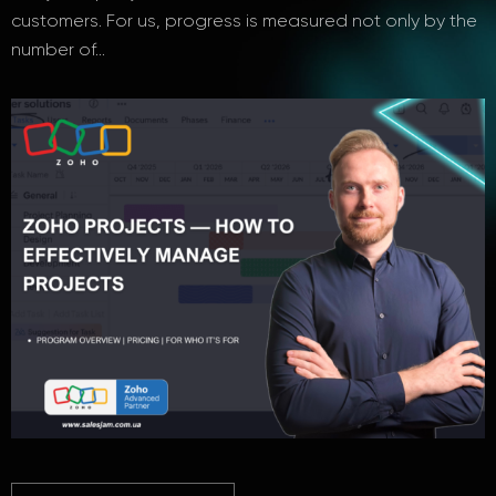
customers. For us, progress is measured not only by the
number of…