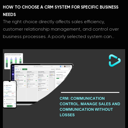
HOW TO CHOOSE A CRM SYSTEM FOR SPECIFIC BUSINESS
NEEDS
The right choice directly affects sales efficiency,
customer relationship management, and control over
business processes. A poorly selected system can…