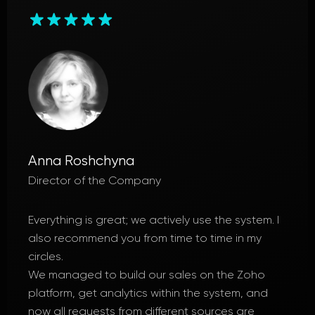
Lyudmyla Boltenkova
Director
Everything was great; a high level of
professionalism and a good approach to
project implementation, professional
communication.
We have significantly increased our sales
efficiency. All issues were resolved upon request.