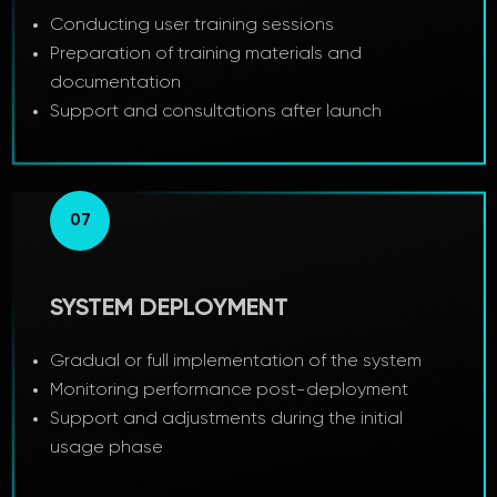
Conducting user training sessions
Preparation of training materials and
documentation
Support and consultations after launch
07
SYSTEM DEPLOYMENT
Gradual or full implementation of the system
Monitoring performance post-deployment
Support and adjustments during the initial
usage phase