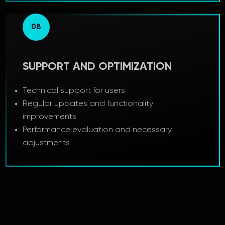
08
SUPPORT AND OPTIMIZATION
Technical support for users
Regular updates and functionality
improvements
Performance evaluation and necessary
adjustments