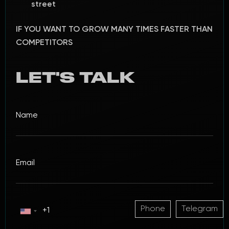
street
IF YOU WANT TO GROW MANY TIMES FASTER THAN
COMPETITORS
LET'S TALK
Phone
Telegram