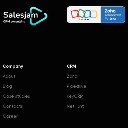
Company
CRM
About
Zoho
Blog
Pipedrive
Case studies
KeyCRM
Contacts
NetHunt
Career