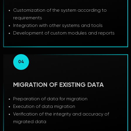
Customization of the system according to
requirements
Integration with other systems and tools
Development of custom modules and reports
04
MIGRATION OF EXISTING DATA
Preparation of data for migration
Execution of data migration
Verification of the integrity and accuracy of
migrated data