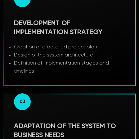
DEVELOPMENT OF
IMPLEMENTATION STRATEGY
Creation of a detailed project plan
Design of the system architecture
Definition of implementation stages and
timelines
03
ADAPTATION OF THE SYSTEM TO
BUSINESS NEEDS