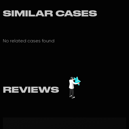
SIMILAR CASES
No related cases found
REVIEWS