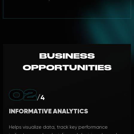
BUSINESS
OPPORTUNITIES
02
/4
INFORMATIVE ANALYTICS
PR
cess
Helps visualize data, track key performance
A p