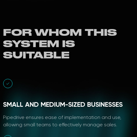
FOR WHOM THIS
SYSTEM IS
SUITABLE
SMALL AND MEDIUM-SIZED BUSINESSES
Pipedrive ensures ease of implementation and use,
allowing small teams to effectively manage sales.