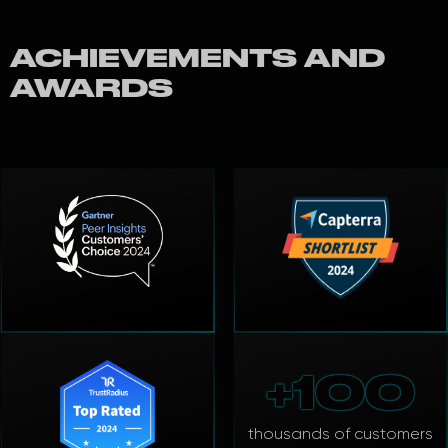
ACHIEVEMENTS AND
AWARDS
+100
thousands of customers