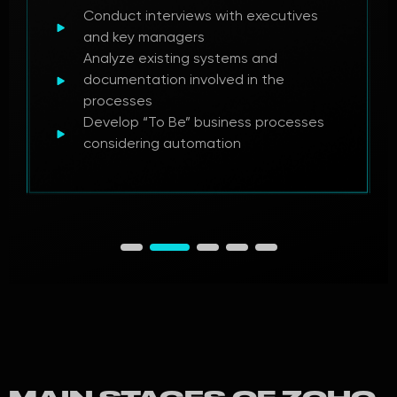
Conduct interviews with executives
and key managers
Analyze existing systems and
documentation involved in the
processes
Develop “To Be” business processes
considering automation