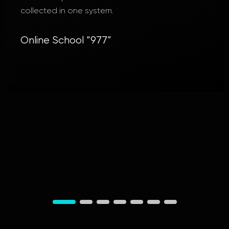
If necessary, we will continue to contact and
recommend you to others! We wish you success
and generous clients!
Active Rise