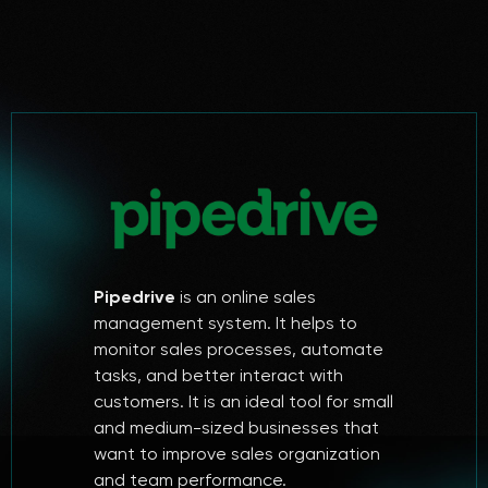
Pipedrive
is an online sales
management system. It helps to
monitor sales processes, automate
tasks, and better interact with
customers. It is an ideal tool for small
and medium-sized businesses that
want to improve sales organization
and team performance.