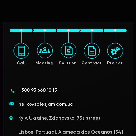
Call
Meeting
Solution
Contract
Project
+380 93 668 18 13
hello@salesjam.com.ua
Kyiv, Ukraine, Zdanovskoi 73z street
Lisbon, Portugal, Alameda dos Oceanos 1341