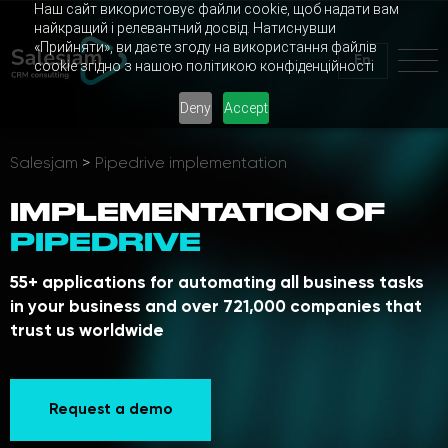
Наш сайт використовує файли cookie, щоб надати вам
найкращий і релевантний досвід. Натиснувши
«Прийняти», ви даєте згоду на використання файлів
En
cookie згідно з нашою політикою конфіденційності
Deny
Accept
Salesjam
>
Pipedrive implementation
IMPLEMENTATION OF
PIPEDRIVE
55+ applications for automating all business tasks
in your business and over 721,000 companies that
trust us worldwide
Request a demo