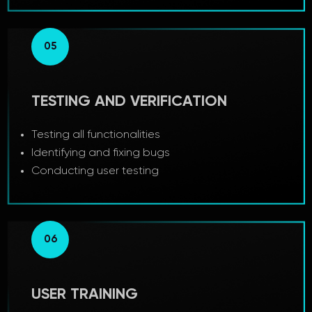
05
TESTING AND VERIFICATION
Testing all functionalities
Identifying and fixing bugs
Conducting user testing
06
USER TRAINING