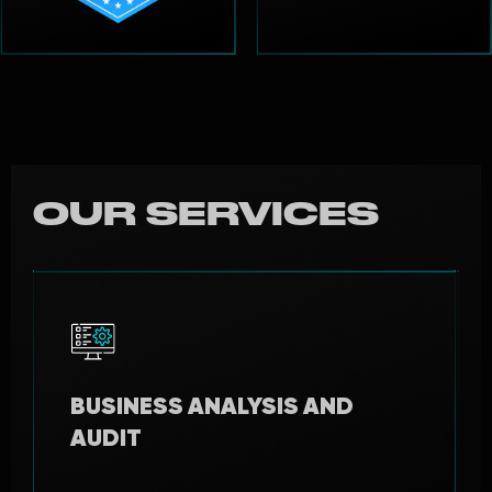
OUR SERVICES
BUSINESS ANALYSIS AND
AUDIT