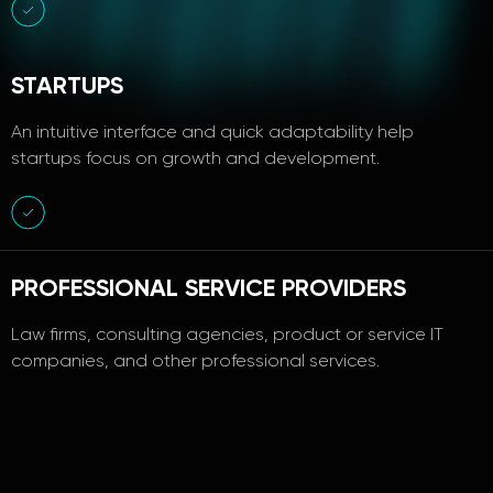
STARTUPS
An intuitive interface and quick adaptability help
startups focus on growth and development.
PROFESSIONAL SERVICE PROVIDERS
Law firms, consulting agencies, product or service IT
companies, and other professional services.