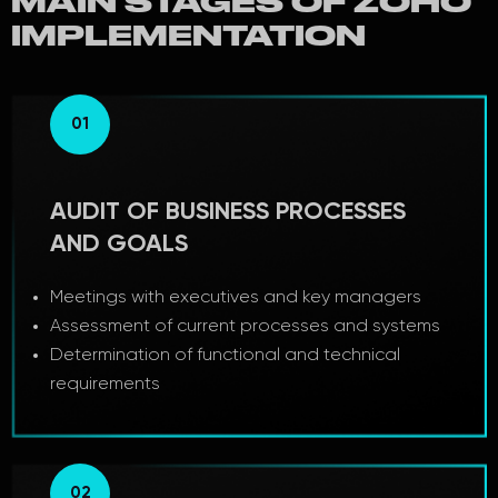
MAIN STAGES OF ZOHO
IMPLEMENTATION
01
AUDIT OF BUSINESS PROCESSES
AND GOALS
Meetings with executives and key managers
Assessment of current processes and systems
Determination of functional and technical
requirements
02