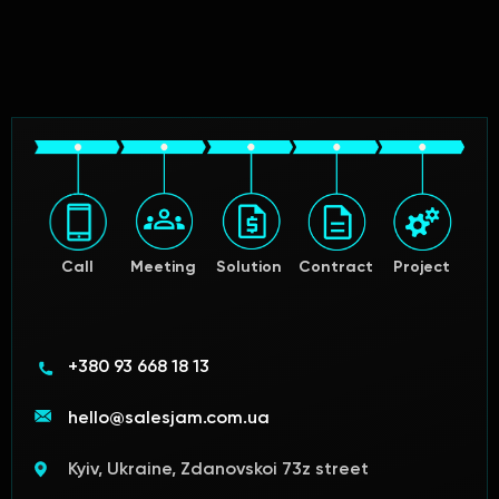
Call
Meeting
Solution
Contract
Project
+380 93 668 18 13
hello@salesjam.com.ua
Kyiv, Ukraine, Zdanovskoi 73z street