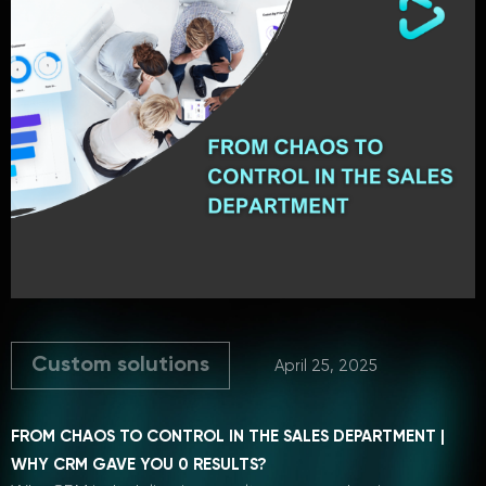
Custom solutions
April 25, 2025
FROM CHAOS TO CONTROL IN THE SALES DEPARTMENT |
WHY CRM GAVE YOU 0 RESULTS?