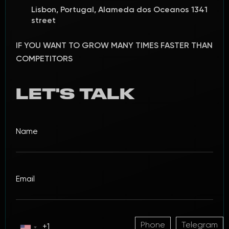
Lisbon, Portugal, Alameda dos Oceanos 1341
street
IF YOU WANT TO GROW MANY TIMES FASTER THAN
COMPETITORS
LET'S TALK
Phone
Telegram