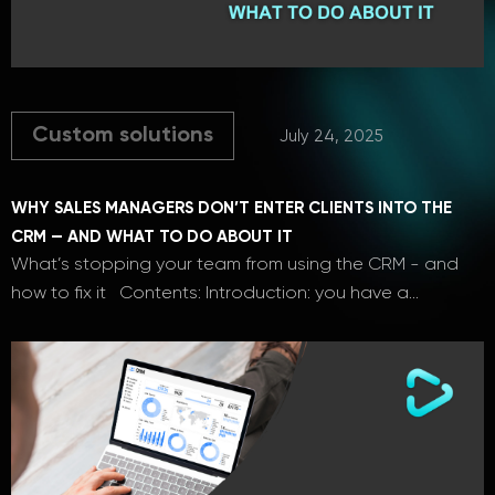
Custom solutions
July 24, 2025
WHY SALES MANAGERS DON’T ENTER CLIENTS INTO THE
CRM — AND WHAT TO DO ABOUT IT
What’s stopping your team from using the CRM - and
how to fix it Contents: Introduction: you have a…