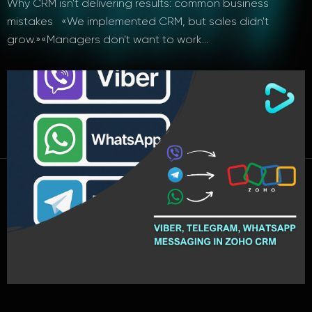
Why CRM isn't delivering results: common business
mistakes «We implemented CRM, but sales didn't
grow.»«Managers don't want to work…