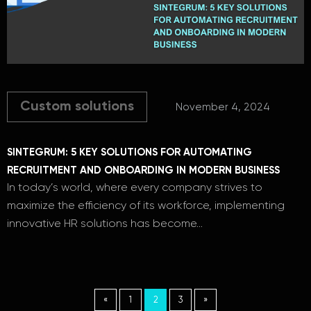
Custom solutions
November 4, 2024
SINTEGRUM: 5 KEY SOLUTIONS FOR AUTOMATING
RECRUITMENT AND ONBOARDING IN MODERN BUSINESS
In today’s world, where every company strives to
maximize the efficiency of its workforce, implementing
innovative HR solutions has become…
«
1
2
3
»