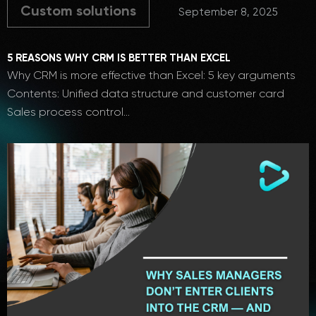
Custom solutions
September 8, 2025
5 REASONS WHY CRM IS BETTER THAN EXCEL
Why CRM is more effective than Excel: 5 key arguments
Contents: Unified data structure and customer card
Sales process control…