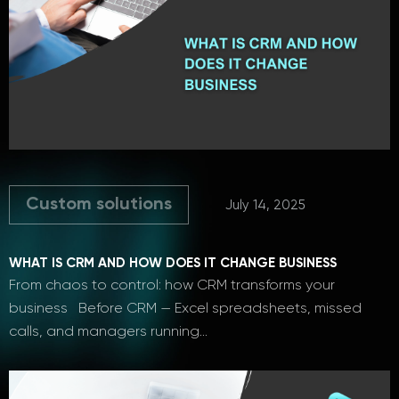
Custom solutions
July 14, 2025
WHAT IS CRM AND HOW DOES IT CHANGE BUSINESS
From сhaos to сontrol: how CRM transforms your
business Before CRM — Excel spreadsheets, missed
calls, and managers running…