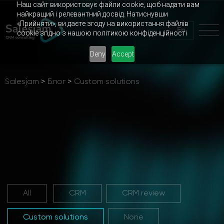
Наш сайт використовує файли cookie, щоб надати вам
найкращий і релевантний досвід. Натиснувши
«Прийняти», ви даєте згоду на використання файлів
En
cookie згідно з нашою політикою конфіденційності
Deny
Accept
Salesjam
>
Блог
>
Custom solutions
All
CRM
CRM review
Custom solutions
None