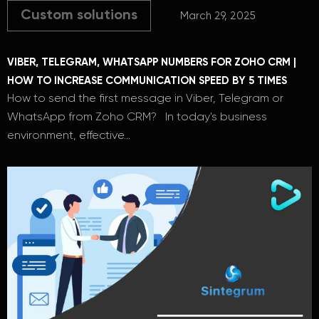
Custom solutions
March 29, 2025
VIBER, TELEGRAM, WHATSAPP NUMBERS FOR ZOHO CRM |
HOW TO INCREASE COMMUNICATION SPEED BY 5 TIMES
How to send the first message in Viber, Telegram or
WhatsApp from Zoho CRM? In today's business
environment, effective…