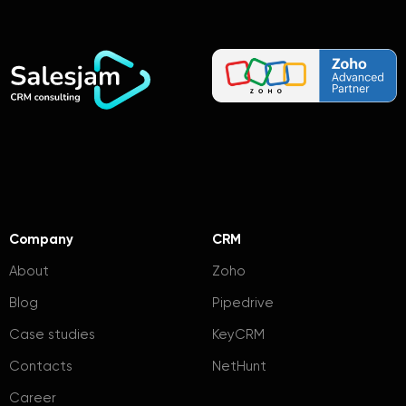
Company
CRM
About
Zoho
Blog
Pipedrive
Case studies
KeyCRM
Contacts
NetHunt
Career