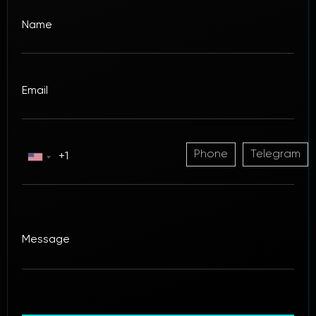
Phone
Telegram