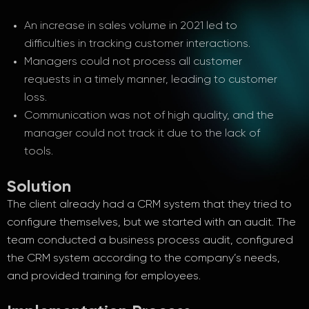
An increase in sales volume in 2021 led to
difficulties in tracking customer interactions.
Managers could not process all customer
requests in a timely manner, leading to customer
loss.
Communication was not of high quality, and the
manager could not track it due to the lack of
tools.
Solution
The client already had a CRM system that they tried to
configure themselves, but we started with an audit. The
team conducted a business process audit, configured
the CRM system according to the company’s needs,
and provided training for employees.