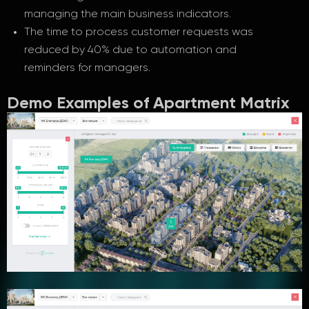
managing the main business indicators.
The time to process customer requests was
reduced by 40% due to automation and
reminders for managers.
Demo Examples of Apartment Matrix