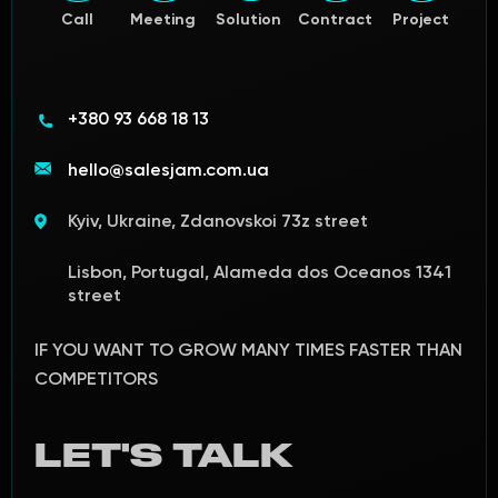
Call
Meeting
Solution
Contract
Project
+380 93 668 18 13
hello@salesjam.com.ua
Kyiv, Ukraine, Zdanovskoi 73z street
Lisbon, Portugal, Alameda dos Oceanos 1341
street
IF YOU WANT TO GROW MANY TIMES FASTER THAN
COMPETITORS
LET'S TALK