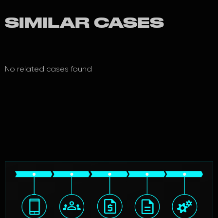
SIMILAR CASES
No related cases found