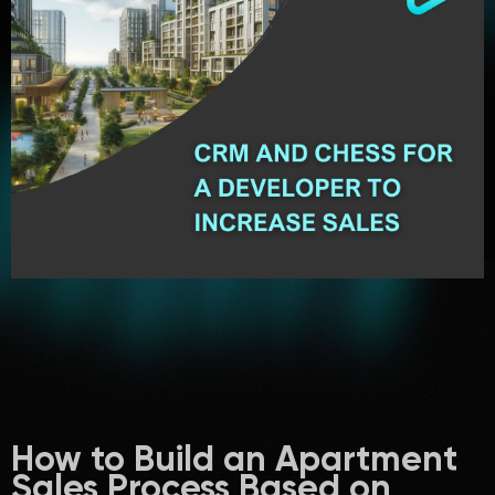
How to Build an Apartment
Sales Process Based on