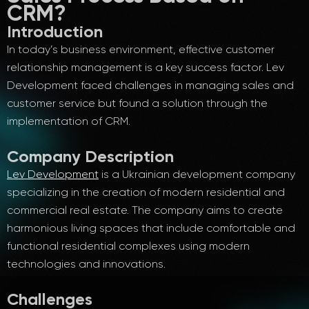
CRM?
Introduction
In today’s business environment, effective customer
relationship management is a key success factor. Lev
Development faced challenges in managing sales and
customer service but found a solution through the
implementation of CRM.
Company Description
Lev Development
is a Ukrainian development company
specializing in the creation of modern residential and
commercial real estate. The company aims to create
harmonious living spaces that include comfortable and
functional residential complexes using modern
technologies and innovations.
Challenges