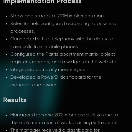
Implementation Process
Steps and stages of CRM implementation.
Sales funnels configured according to business
processes.
Connected virtual telephony with the ability to
save calls from mobile phones.
Configured the Flatris apartment matrix: object
registers, renders, and a widget on the website.
Integrated company messengers.
Developed a PowerBI dashboard for the
manager and owner.
Results
Managers became 20% more productive due to
the implementation of work planning with clients.
The manager received a dashboard for