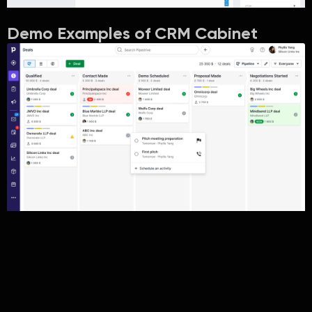
Demo Examples of CRM Cabinet