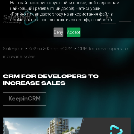
Наш сайт використовує файли cookie, щоб надати вам
найкращий і релевантний досвід. Натиснувши
«Прийняти», ви даєте згоду на використання файлів
En
cookie згідно з нашою політикою конфіденційності
Deny
Accept
Salesjam
>
Кейси
>
KeepinCRM
>
CRM for developers to
increase sales
CRM FOR DEVELOPERS TO
INCREASE SALES
KeepinCRM