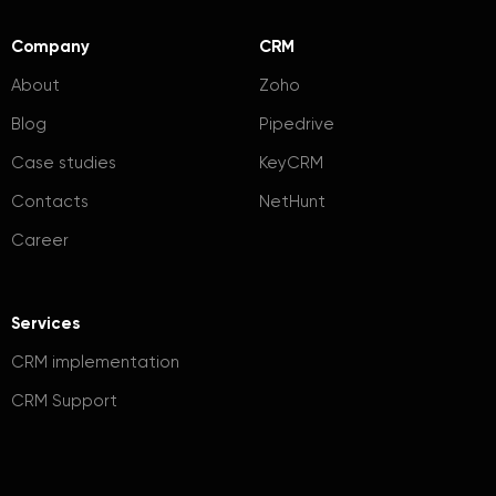
Company
CRM
About
Zoho
Blog
Pipedrive
Case studies
KeyCRM
Contacts
NetHunt
Career
Services
CRM implementation
CRM Support