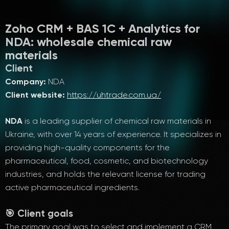
Zoho CRM + BAS 1C + Analytics for
NDA: wholesale chemical raw
materials
Client
Company:
NDA
Client website:
https://uhtrade.com.ua/
NDA
is a leading supplier of chemical raw materials in
Ukraine, with over 14 years of experience. It specializes in
providing high-quality components for the
pharmaceutical, food, cosmetic, and biotechnology
industries, and holds the relevant license for trading
active pharmaceutical ingredients.
🎯 Client goals
The primary goal was to select and implement a CRM