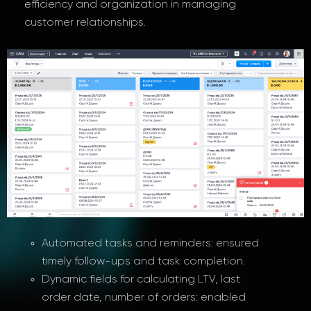
efficiency and organization in managing
customer relationships.
Automated tasks and reminders: ensured
timely follow-ups and task completion.
Dynamic fields for calculating LTV, last
order date, number of orders: enabled