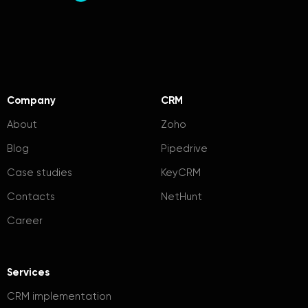
Company
CRM
About
Zoho
Blog
Pipedrive
Case studies
KeyCRM
Contacts
NetHunt
Career
Services
CRM implementation