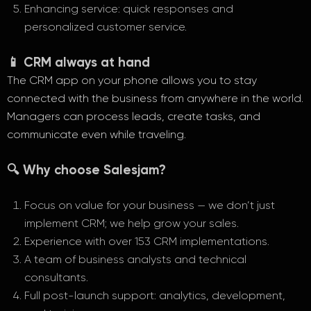
Enhancing service: quick responses and
personalized customer service.
📱 CRM always at hand
The CRM app on your phone allows you to stay
connected with the business from anywhere in the world.
Managers can process leads, create tasks, and
communicate even while traveling.
🔍 Why choose Salesjam?
Focus on value for your business — we don’t just
implement CRM; we help grow your sales.
Experience with over 153 CRM implementations.
A team of business analysts and technical
consultants.
Full post-launch support: analytics, development,