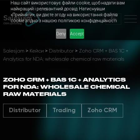
Наш сайт використовує файли cookie, щоб надати вам
найкращий і релевантний досвід. Натиснувши
«Прийняти», ви даєте згоду на використання файлів
En
cookie згідно з нашою політикою конфіденційності
Deny
Accept
Salesjam
>
Кейси
>
Distributor
>
Zoho CRM + BAS 1C +
Analytics for NDA: wholesale chemical raw materials
ZOHO CRM + BAS 1C + ANALYTICS
FOR NDA: WHOLESALE CHEMICAL
RAW MATERIALS
Distributor
Trading
Zoho CRM