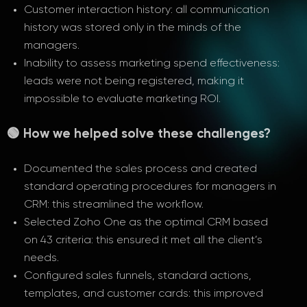
Customer interaction history: all communication
history was stored only in the minds of the
managers.
Inability to assess marketing spend effectiveness:
leads were not being registered, making it
impossible to evaluate marketing ROI.
🟢 How we helped solve these challenges?
Documented the sales process and created
standard operating procedures for managers in
CRM: this streamlined the workflow.
Selected Zoho One as the optimal CRM based
on 43 criteria: this ensured it met all the client’s
needs.
Configured sales funnels, standard actions,
templates, and customer cards: this improved