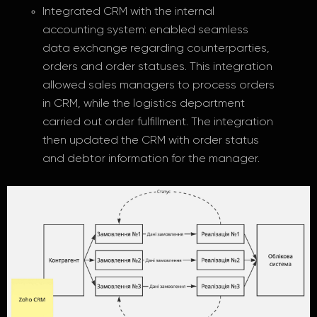
Integrated CRM with the internal
accounting system: enabled seamless
data exchange regarding counterparties,
orders and order statuses. This integration
allowed sales managers to process orders
in CRM, while the logistics department
carried out order fulfillment. The integration
then updated the CRM with order status
and debtor information for the manager.