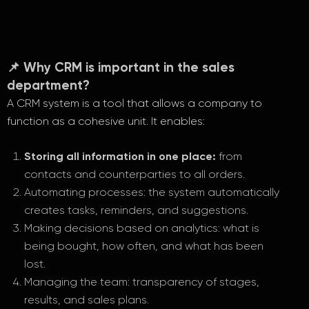
📌 Why CRM is important in the sales
department?
A CRM system is a tool that allows a company to
function as a cohesive unit. It enables:
Storing all information in one place:
from
contacts and counterparties to all orders.
Automating processes: the system automatically
creates tasks, reminders, and suggestions.
Making decisions based on analytics: what is
being bought, how often, and what has been
lost.
Managing the team: transparency of stages,
results, and sales plans.