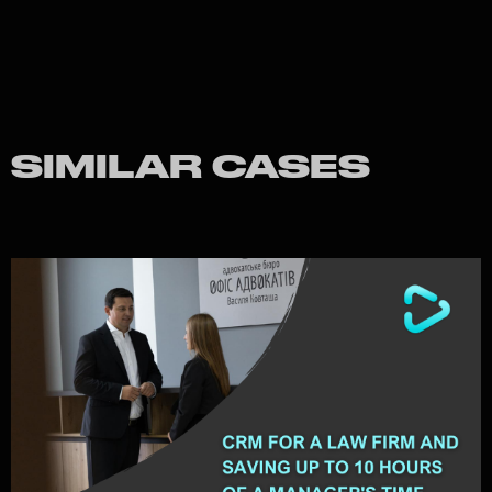
SIMILAR CASES