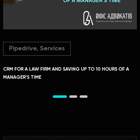
Pipedrive, Services
CRM FOR A LAW FIRM AND SAVING UP TO 10 HOURS OF A
C
MANAGER’S TIME
A