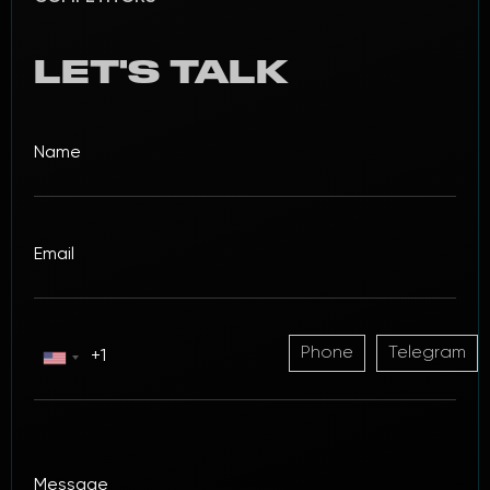
LET'S TALK
Phone
Telegram