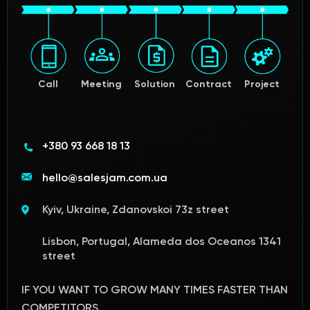
Call
Meeting
Solution
Contract
Project
+380 93 668 18 13
hello@salesjam.com.ua
Kyiv, Ukraine, Zdanovskoi 73z street
Lisbon, Portugal, Alameda dos Oceanos 1341
street
IF YOU WANT TO GROW MANY TIMES FASTER THAN
COMPETITORS