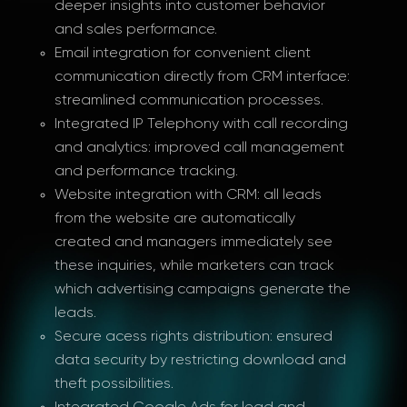
deeper insights into customer behavior
and sales performance.
Email integration for convenient client
communication directly from CRM interface:
streamlined communication processes.
Integrated IP Telephony with call recording
and analytics: improved call management
and performance tracking.
Website integration with CRM: all leads
from the website are automatically
created and managers immediately see
these inquiries, while marketers can track
which advertising campaigns generate the
leads.
Secure acess rights distribution: ensured
data security by restricting download and
theft possibilities.