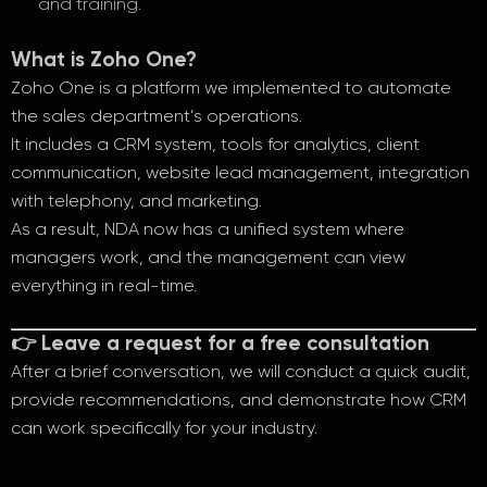
and training.
What is Zoho One?
Zoho One is a platform we implemented to automate
the sales department’s operations.
It includes a CRM system, tools for analytics, client
communication, website lead management, integration
with telephony, and marketing.
As a result, NDA now has a unified system where
managers work, and the management can view
everything in real-time.
👉 Leave a request for a free consultation
After a brief conversation, we will conduct a quick audit,
provide recommendations, and demonstrate how CRM
can work specifically for your industry.