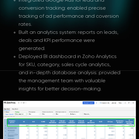
Integrated Google Ads for lead and
conversion tracking: enabled precise
tracking of ad performance and coversion
rates.
Built an analytics system: reports on leads,
deals and KPI performance were
generated.
Deployed BI dashboard in Zoho Analytics
for SKU, category, sales cycle analytics,
and in-depth database analysis: provided
the management team with valuable
insights for better decision-making.