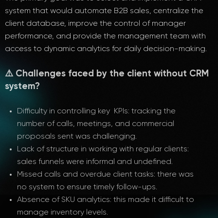
system that would automate B2B sales, centralize the
client database, improve the control of manager
performance, and provide the management team with
access to dynamic analytics for daily decision-making.
⚠️ Challenges faced by the client without CRM
system?
Difficulty in controlling key KPIs: tracking the
number of calls, meetings, and commercial
proposals sent was challenging.
Lack of structure in working with regular clients:
sales funnels were informal and undefined.
Missed calls and overdue client tasks: there was
no system to ensure timely follow-ups.
Absence of SKU analytics: this made it difficult to
manage inventory levels.