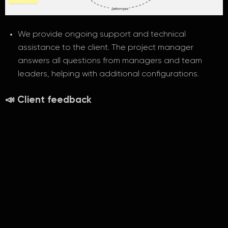
We provide ongoing support and technical
assistance to the client. The project manager
answers all questions from managers and team
leaders, helping with additional configurations.
📣 Client feedback