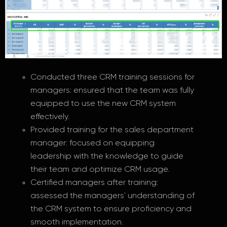
Conducted three CRM training sessions for
managers: ensured that the team was fully
equipped to use the new CRM system
effectively.
Provided training for the sales department
manager: focused on equipping
leadership with the knowledge to guide
their team and optimize CRM usage.
Certified managers after training:
assessed the managers` understanding of
the CRM system to ensure proficiency and
smooth implementation.