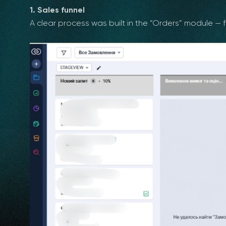
1. Sales funnel
A clear process was built in the “Orders” module — fr