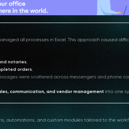
aged all processes in Excel. This approach caused difficu
and notaries
;
mpleted orders
;
 messages were scattered across messengers and phone cal
sales, communication, and vendor management
into one s
ons, automations, and custom modules tailored to the workf