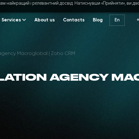
ам найкращий і релевантний досвід. Натиснувши «Прийняти», ви да
Services
About us
Contacts
Blog
En
 agency Macroglobal | Zoho CRM
LATION AGENCY MA