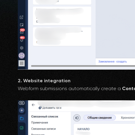
2. Website integration
Webform submissions automatically create a
Conta