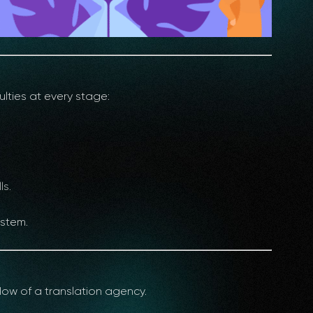
lties at every stage:
ls.
ystem.
low of a translation agency.