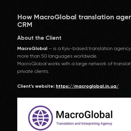
How MacroGlobal translation age
CRM
About the Client
MacroGlobal
— is a Kyiv-based translation agency 
more than 50 languages worldwide.
MacroGlobal works with a large network of translat
private clients.
Client’s website:
https://macroglobal.in.ua/