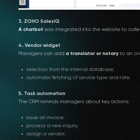
3. ZOHO SalesIQ
A chatbot
was integrated into the website to colle
4. Vendor widget
Managers can add
a translator or notary
to an ord
selection from the internal database;
automatic fetching of service type and rate.
5. Task automation
The CRM reminds managers about key actions:
issue an invoice;
process a new inquiry;
assign a vendor;