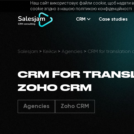
Наш сайт використовує файли cookie, щоб надати в
cookie згідно з нашою політикою конфіденційності
CRM
Case studies
Salesjam
>
Кейси
>
Agencies
>
CRM for translation
CRM FOR TRANS
ZOHO CRM
Agencies
Zoho CRM