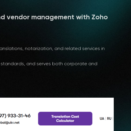
nd vendor management with Zoho
nslations, notarization, and related services in
al standards, and serves both corporate and