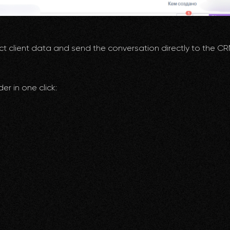
ct client data and send the conversation directly to the C
er in one click: