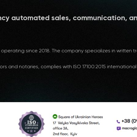
ncy automated sales, communication, a
operating since 2018. The company specializes in written tra
ors and notaries, complies with ISO 17100:2015 internation