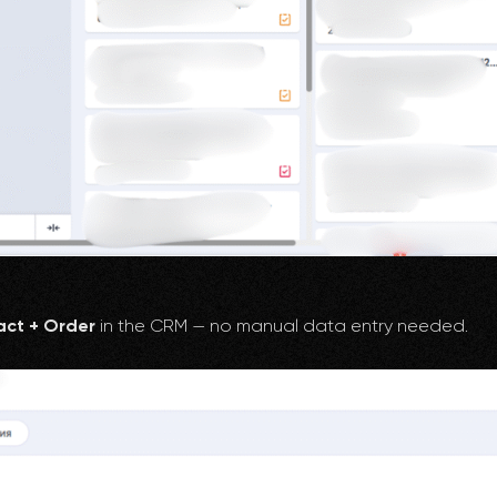
ct + Order
in the CRM — no manual data entry needed.