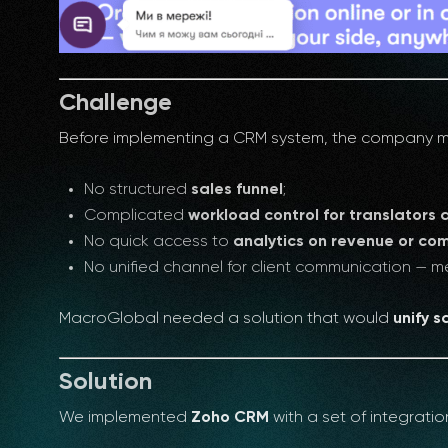
Challenge
Before implementing a CRM system, the company man
No structured
sales funnel
;
Complicated
workload control for translators 
No quick access to
analytics on revenue or co
No unified channel for client communication —
MacroGlobal needed a solution that would
unify 
Solution
We implemented
Zoho CRM
with a set of integrati