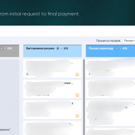
om initial request to final payment.