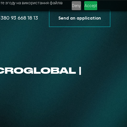
єте згоду на використання файлів
Deny
Accept
+380 93 668 18 13
Send an application
CROGLOBAL |