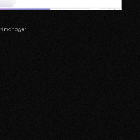
RM manager.